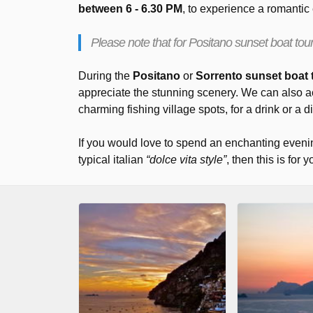
between 6 - 6.30 PM
, to experience a romantic
Please note that for Positano sunset boat tours
During the
Positano
or
Sorrento sunset boat 
appreciate the stunning scenery. We can also 
charming fishing village spots, for a drink or a d
If you would love to spend an enchanting eveni
typical italian
“dolce vita style”
, then this is for y