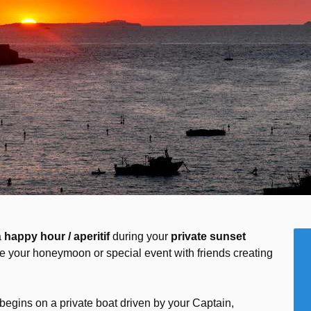
a
happy hour / aperitif
during your
private sunset
e your honeymoon or special event with friends creating
begins on a private boat driven by your Captain,