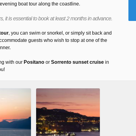
 evening boat tour along the coastline.
, it is essential to book at least 2 months in advance.
tour
, you can swim or snorkel, or simply sit back and
accommodate guests who wish to stop at one of the
inner.
ng with our
Positano
or
Sorrento sunset cruise
in
ou!