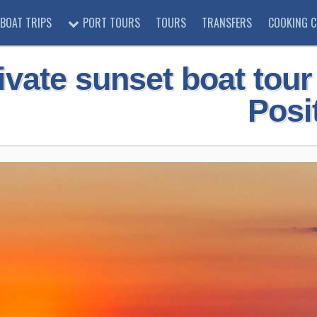
BOAT TRIPS
PORT TOURS
TOURS
TRANSFERS
COOKING C
ivate sunset boat tou
Posi