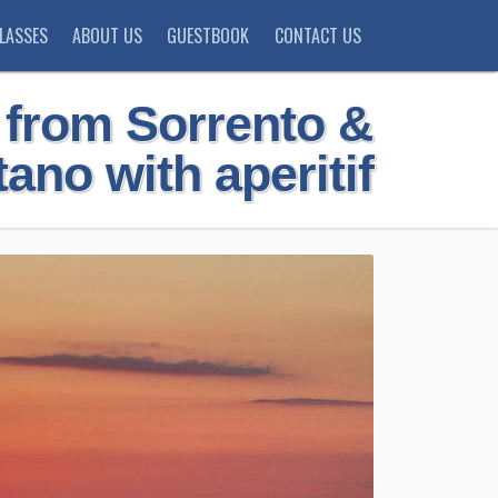
LASSES
ABOUT US
GUESTBOOK
CONTACT US
r from Sorrento &
tano with aperitif