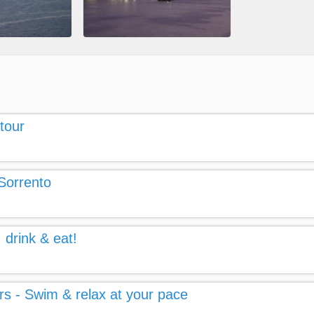
tour
 Sorrento
 drink & eat!
rs - Swim & relax at your pace