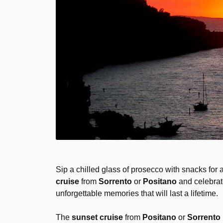
Sip a chilled glass of prosecco with snacks for 
cruise
from
Sorrento
or
Positano
and celebrat
unforgettable memories that will last a lifetime.
The
sunset cruise
from
Positano
or
Sorrento