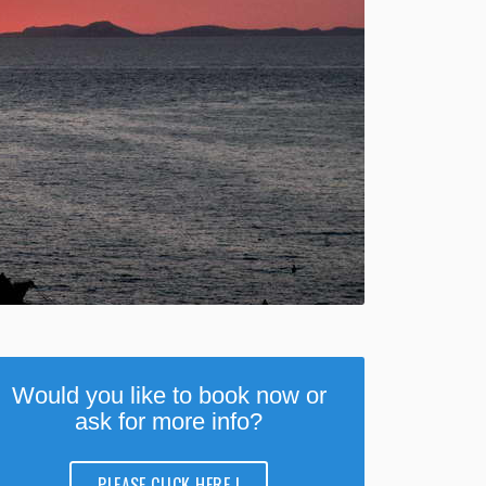
Would you like to book now or
ask for more info?