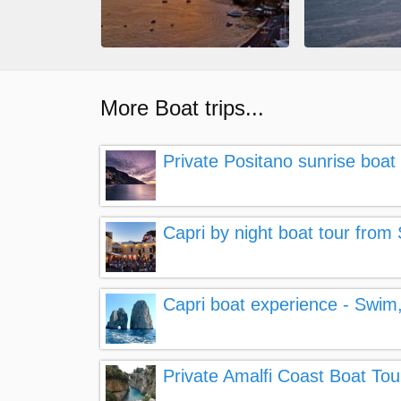
More Boat trips...
Private Positano sunrise boat 
Capri by night boat tour from
Capri boat experience - Swim,
Private Amalfi Coast Boat Tou